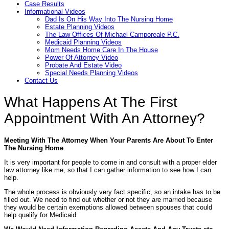
Case Results
Informational Videos
Dad Is On His Way Into The Nursing Home
Estate Planning Videos
The Law Offices Of Michael Camporeale P.C.
Medicaid Planning Videos
Mom Needs Home Care In The House
Power Of Attorney Video
Probate And Estate Video
Special Needs Planning Videos
Contact Us
What Happens At The First
Appointment With An Attorney?
Meeting With The Attorney When Your Parents Are About To Enter
The Nursing Home
It is very important for people to come in and consult with a proper elder
law attorney like me, so that I can gather information to see how I can
help.
The whole process is obviously very fact specific, so an intake has to be
filled out. We need to find out whether or not they are married because
they would be certain exemptions allowed between spouses that could
help qualify for Medicaid.