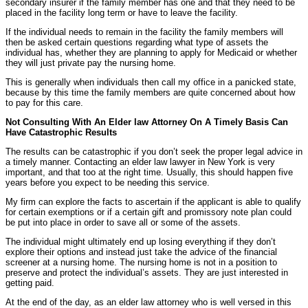
secondary insurer if the family member has one and that they need to be
placed in the facility long term or have to leave the facility.
If the individual needs to remain in the facility the family members will
then be asked certain questions regarding what type of assets the
individual has, whether they are planning to apply for Medicaid or whether
they will just private pay the nursing home.
This is generally when individuals then call my office in a panicked state,
because by this time the family members are quite concerned about how
to pay for this care.
Not Consulting With An Elder law Attorney On A Timely Basis Can
Have Catastrophic Results
The results can be catastrophic if you don’t seek the proper legal advice in
a timely manner. Contacting an elder law lawyer in New York is very
important, and that too at the right time. Usually, this should happen five
years before you expect to be needing this service.
My firm can explore the facts to ascertain if the applicant is able to qualify
for certain exemptions or if a certain gift and promissory note plan could
be put into place in order to save all or some of the assets.
The individual might ultimately end up losing everything if they don’t
explore their options and instead just take the advice of the financial
screener at a nursing home. The nursing home is not in a position to
preserve and protect the individual’s assets. They are just interested in
getting paid.
At the end of the day, as an elder law attorney who is well versed in this