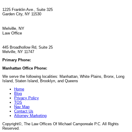
1225 Franklin Ave., Suite 325
Garden City, NY 11530
Melville, NY
Law Office
445 Broadhollow Rd, Suite 25
Melville, NY 11747
Primary Phone:
(929) 667-6554
Manhattan Office Phone:
(212) 248-9533
We serve the following localities: Manhattan, White Plains, Bronx, Long
Island, Staten Island, Brooklyn, and Queens
Home
Blog
Privacy Policy
TOS
Nav Map
Contact Us
Attorney Marketing
Copyright©
, The Law Offices Of Michael Camporeale P.C. All Rights
Reserved.