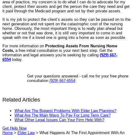
area of practice, my concern is to do what I can do to advocate for my
client, protect their assets and get the person the care they need and get
it paid through the Medicaid program and not by their private assets.
It is my job to protect the client’s assets so they can be passed on to the
next generation and not spent on the catastrophic cost of the nursing
home. Obviously, the most important thing is to really plan ahead but
whether or not that was done, it is still very important to come in and
speak with me if a loved one is going into a home as soon as possible.
For more information on
Protecting Assets From Nursing Home
Costs,
a free initial consultation is your next best step. Get the
information and legal answers you’re seeking by calling
(929) 667-
6554
today.
Get your questions answered - call me for your free phone
consultation
(929) 667-6554
Related Articles
What Are The Biggest Problems With Elder Law Planning?
What Are The Main Ways To Pay For Long Term Care?
What Other Legal Issues Can Your Firm Help With?
Get Help Now
Home
>
Elder Law
>
What Happens At The First Appointment With An