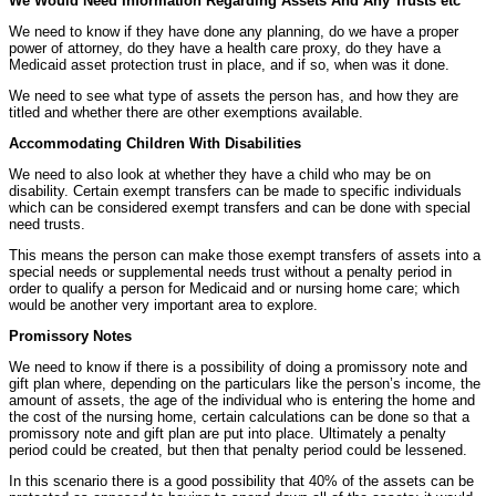
We Would Need Information Regarding Assets And Any Trusts etc
We need to know if they have done any planning, do we have a proper
power of attorney, do they have a health care proxy, do they have a
Medicaid asset protection trust in place, and if so, when was it done.
We need to see what type of assets the person has, and how they are
titled and whether there are other exemptions available.
Accommodating Children With Disabilities
We need to also look at whether they have a child who may be on
disability. Certain exempt transfers can be made to specific individuals
which can be considered exempt transfers and can be done with special
need trusts.
This means the person can make those exempt transfers of assets into a
special needs or supplemental needs trust without a penalty period in
order to qualify a person for Medicaid and or nursing home care; which
would be another very important area to explore.
Promissory Notes
We need to know if there is a possibility of doing a promissory note and
gift plan where, depending on the particulars like the person’s income, the
amount of assets, the age of the individual who is entering the home and
the cost of the nursing home, certain calculations can be done so that a
promissory note and gift plan are put into place. Ultimately a penalty
period could be created, but then that penalty period could be lessened.
In this scenario there is a good possibility that 40% of the assets can be