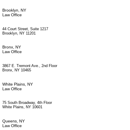
Brooklyn, NY
Law Office
44 Court Street, Suite 1217
Brooklyn, NY 11201
Bronx, NY
Law Office
3867 E. Tremont Ave., 2nd Floor
Bronx, NY 10465
White Plains, NY
Law Office
75 South Broadway, 4th Floor
White Plains, NY 10601
Queens, NY
Law Office