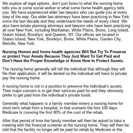
We explore all legal options, don’t just listen to what the nursing home
tells you or some social worker or what some home health agency tells
you. We have experienced elder law lawyers who can guide you at every
step of the way. Our elder law attorneys have been practicing in New York
since the last decade and they understand the needs of every client. We
also have estate planning attorneys and lawyers who have been practicing
all over New York, including Manhattan, White Plains, Bronx, Long Island,
Staten Island, Brooklyn, and Queens, NY. Our offices are located in
Staten Island, New York, Brooklyn, Bronx, White Plains, Garden City,
Melville, New York.
Nursing Homes and home health agencies Will Not Try To Preserve
or protect Your Assets Because They Just Want To Get Paid and
Don’t Have the Proper Knowledge or Know How to Protect Assets.
The nursing home generally will tell the individual that although they will
file their application, it will be denied so the individual will have to private
pay the nursing home.
A nursing home is not in a position to preserve the individual’s assets.
Their major concern is to get their services paid for and they obviously
prefer to get paid from the individual’s private funds.
Generally what happens is a family member enters a nursing home for
short term rehab from a hospital, in that scenario the first 100 days
Medicare is covering the first 80% of the cost of the rehab.
After that period of time the family member will then be asked to take a
meeting with the financial screener at the nursing home. They will then be
told that the facility no longer will be paid for rehab by Medicare or the