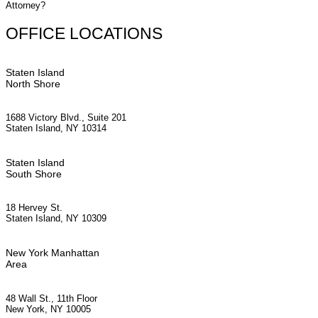
Attorney?
OFFICE LOCATIONS
Staten Island
North Shore
1688 Victory Blvd., Suite 201
Staten Island, NY 10314
Staten Island
South Shore
18 Hervey St.
Staten Island, NY 10309
New York Manhattan
Area
48 Wall St., 11th Floor
New York, NY 10005