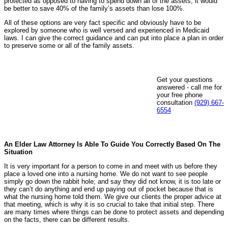
protected as opposed to having to spend down all of the assets; it would
be better to save 40% of the family’s assets than lose 100%.
All of these options are very fact specific and obviously have to be
explored by someone who is well versed and experienced in Medicaid
laws. I can give the correct guidance and can put into place a plan in order
to preserve some or all of the family assets.
Get your questions
answered - call me for
your free phone
consultation
(929) 667-
6554
An Elder Law Attorney Is Able To Guide You Correctly Based On The
Situation
It is very important for a person to come in and meet with us before they
place a loved one into a nursing home. We do not want to see people
simply go down the rabbit hole; and say they did not know, it is too late or
they can’t do anything and end up paying out of pocket because that is
what the nursing home told them. We give our clients the proper advice at
that meeting, which is why it is so crucial to take that initial step. There
are many times where things can be done to protect assets and depending
on the facts, there can be different results.