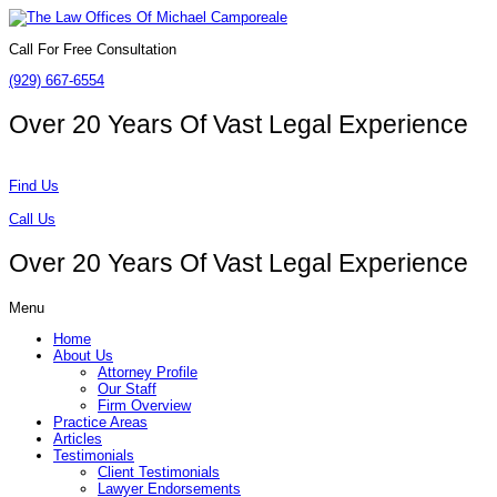
Call For Free Consultation
(929) 667-6554
Over 20 Years Of
Vast Legal Experience
Find Us
Call Us
Over 20 Years Of
Vast Legal Experience
Menu
Home
About Us
Attorney Profile
Our Staff
Firm Overview
Practice Areas
Articles
Testimonials
Client Testimonials
Lawyer Endorsements