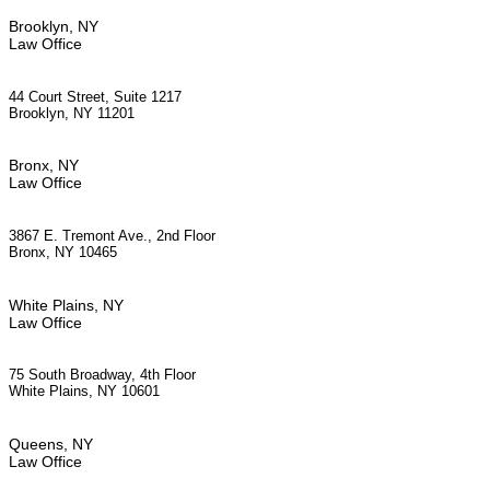
Brooklyn, NY
Law Office
44 Court Street, Suite 1217
Brooklyn, NY 11201
Bronx, NY
Law Office
3867 E. Tremont Ave., 2nd Floor
Bronx, NY 10465
White Plains, NY
Law Office
75 South Broadway, 4th Floor
White Plains, NY 10601
Queens, NY
Law Office