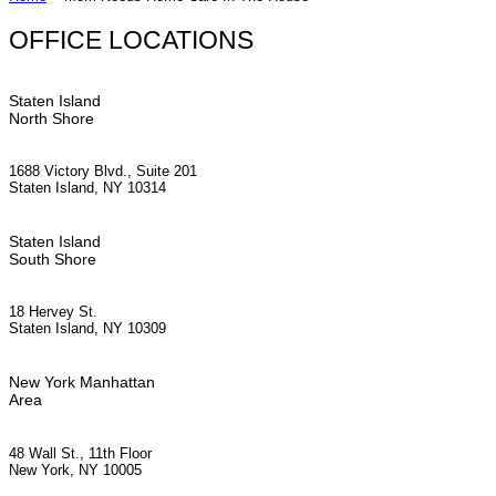
OFFICE LOCATIONS
Staten Island
North Shore
1688 Victory Blvd., Suite 201
Staten Island, NY 10314
Staten Island
South Shore
18 Hervey St.
Staten Island, NY 10309
New York Manhattan
Area
48 Wall St., 11th Floor
New York, NY 10005