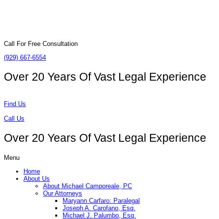
Call For Free Consultation
(929) 667-6554
Over 20 Years Of
Vast Legal Experience
Find Us
Call Us
Over 20 Years Of
Vast Legal Experience
Menu
Home
About Us
About Michael Camporeale, PC
Our Attorneys
Maryann Carfaro: Paralegal
Joseph A. Carofano, Esq.
Michael J. Palumbo, Esq.