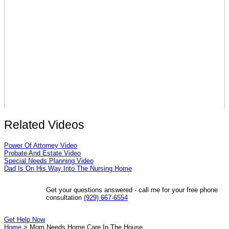
Related Videos
Power Of Attorney Video
Probate And Estate Video
Special Needs Planning Video
Dad Is On His Way Into The Nursing Home
Get your questions answered - call me for your free phone
consultation
(929) 667-6554
Get Help Now
Home
>
Mom Needs Home Care In The House