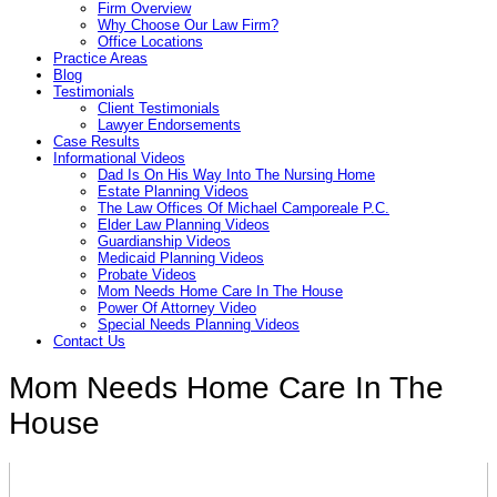
Firm Overview
Why Choose Our Law Firm?
Office Locations
Practice Areas
Blog
Testimonials
Client Testimonials
Lawyer Endorsements
Case Results
Informational Videos
Dad Is On His Way Into The Nursing Home
Estate Planning Videos
The Law Offices Of Michael Camporeale P.C.
Elder Law Planning Videos
Guardianship Videos
Medicaid Planning Videos
Probate Videos
Mom Needs Home Care In The House
Power Of Attorney Video
Special Needs Planning Videos
Contact Us
Mom Needs Home Care In The
House