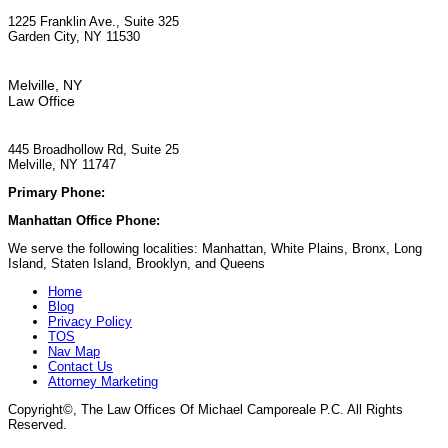
1225 Franklin Ave., Suite 325
Garden City, NY 11530
Melville, NY
Law Office
445 Broadhollow Rd, Suite 25
Melville, NY 11747
Primary Phone:
(929) 667-6554
Manhattan Office Phone:
(212) 248-9533
We serve the following localities: Manhattan, White Plains, Bronx, Long
Island, Staten Island, Brooklyn, and Queens
Home
Blog
Privacy Policy
TOS
Nav Map
Contact Us
Attorney Marketing
Copyright©
, The Law Offices Of Michael Camporeale P.C. All Rights
Reserved.