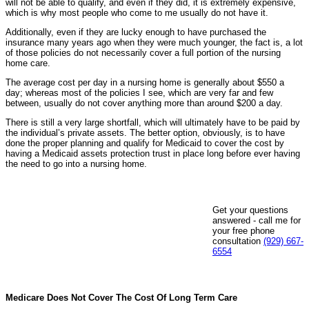
will not be able to qualify, and even if they did, it is extremely expensive,
which is why most people who come to me usually do not have it.
Additionally, even if they are lucky enough to have purchased the
insurance many years ago when they were much younger, the fact is, a lot
of those policies do not necessarily cover a full portion of the nursing
home care.
The average cost per day in a nursing home is generally about $550 a
day; whereas most of the policies I see, which are very far and few
between, usually do not cover anything more than around $200 a day.
There is still a very large shortfall, which will ultimately have to be paid by
the individual’s private assets. The better option, obviously, is to have
done the proper planning and qualify for Medicaid to cover the cost by
having a Medicaid assets protection trust in place long before ever having
the need to go into a nursing home.
Get your questions
answered - call me for
your free phone
consultation
(929) 667-
6554
Medicare Does Not Cover The Cost Of Long Term Care