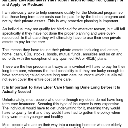
An Elder Law Attorney Is The Proper Person to Help You Qualify For
and Apply for Medicaid
I am obviously able to help someone qualify for the Medicaid program so
that those long term care costs can be paid for by the federal program and
not by their private assets. This is why proactive planning is important.
An individual may not qualify for Medicaid for whatever reason, but will fail
specifically if they have not done the proper planning and were over-
resourced. In that case they will ultimately have to use their own private
assets to pay for the care.
This means they have to use their private assets including real estate,
home, cash, CDs, stocks, bonds, mutual funds, annuities and so on and
so forth, with the exception of any qualified IRA or 401(k) plans.
These are the two predominant ways an individual will have to pay for their
long term care; whereas the third possibility is if they are lucky enough to
have something called private long term care insurance which usually will
not even cover the entire cost of the care.
It Is Important To Have Elder Care Planning Done Long Before It Is
Actually Needed
Unfortunately, most people who come through my doors do not have long
term care insurance. Securing this type of insurance is very expensive.
The individual would have to get underwriting for it, meaning they would
have to qualify for it and they would have had to gotten the policy when
they were much younger and healthy.
Most people who are on their way into a nursing home or who are elderly,