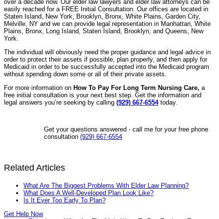
over a decade now. Our elder law lawyers and elder law attorneys can be
easily reached for a FREE Initial Consultation. Our offices are located in
Staten Island, New York, Brooklyn, Bronx, White Plains, Garden City,
Melville, NY and we can provide legal representation in Manhattan, White
Plains, Bronx, Long Island, Staten Island, Brooklyn, and Queens, New
York.
The individual will obviously need the proper guidance and legal advice in
order to protect their assets if possible, plan properly, and then apply for
Medicaid in order to be successfully accepted into the Medicaid program
without spending down some or all of their private assets.
For more information on
How To Pay For Long Term Nursing Care,
a
free initial consultation is your next best step. Get the information and
legal answers you’re seeking by calling
(929) 667-6554
today.
Get your questions answered - call me for your free phone
consultation
(929) 667-6554
Related Articles
What Are The Biggest Problems With Elder Law Planning?
What Does A Well-Developed Plan Look Like?
Is It Ever Too Early To Plan?
Get Help Now