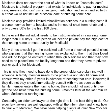
Medicare does not cover the cost of what is known as “custodial care”.
Medicare is a federal program that exists for individuals to pay for medical
care, meaning doctors’ visits, surgery, medication and so on and so forth,
but that would not include custodial care or nursing home care.
Medicare only provides limited rehabilitation services in a nursing home if
a person comes from a hospital and is in need of short term rehab and it
only covers 80% for the first 100 days.
In the event the individual needs to be institutionalized in a nursing home
longer than 100 days. That person will need to private pay the high cost of
the nursing home or must qualify for Medicaid.
Many times a week I get the panicked call from a shocked potential client
who explains that the nursing home has explained to them that their loved
one will no longer be entitled to rehab through Medicare and that they now
need to be placed into the facility long term and that they have to private
pay or qualify for Medicaid.
This is why they need to have done the proper elder care planning well in
advance. A family member needs to be proactive and should come and
consult with my office 5 years in advance of needing that care. However, if
they did not they should immediately consult with me as soon as the
family member enters the nursing home, they should not wait until they
get the bad news from the nursing home 3 months later at the last minute
when Medicare is running out.
Contacting an elder law lawyer at the right time is the best thing to do. Our
elder law lawyers are well equipped with all the information and know how
to deal with Medicaid. We have been helping clients all over New York for