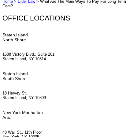
Home
>
Elder Law
>
What Are The Main Ways To Pay For Long Term
Care?
OFFICE LOCATIONS
Staten Island
North Shore
1688 Victory Blvd., Suite 201
Staten Island, NY 10314
Staten Island
South Shore
18 Hervey St.
Staten Island, NY 10309
New York Manhattan
Area
48 Wall St., 11th Floor
New York, NY 10005