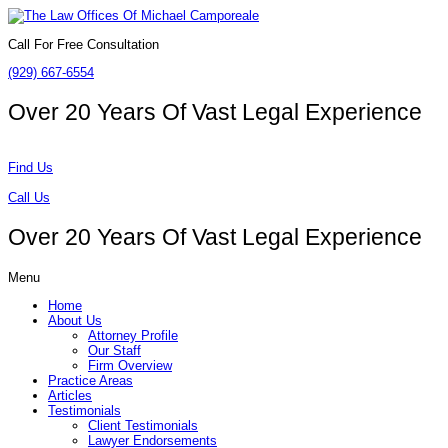
Call For Free Consultation
(929) 667-6554
Over 20 Years Of
Vast Legal Experience
Find Us
Call Us
Over 20 Years Of
Vast Legal Experience
Menu
Home
About Us
Attorney Profile
Our Staff
Firm Overview
Practice Areas
Articles
Testimonials
Client Testimonials
Lawyer Endorsements