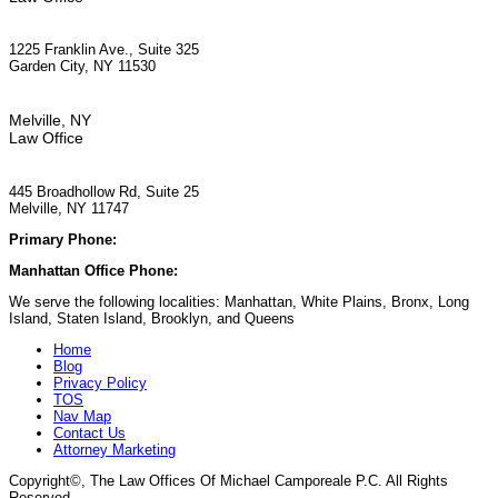
1225 Franklin Ave., Suite 325
Garden City, NY 11530
Melville, NY
Law Office
445 Broadhollow Rd, Suite 25
Melville, NY 11747
Primary Phone:
(929) 667-6554
Manhattan Office Phone:
(212) 248-9533
We serve the following localities: Manhattan, White Plains, Bronx, Long
Island, Staten Island, Brooklyn, and Queens
Home
Blog
Privacy Policy
TOS
Nav Map
Contact Us
Attorney Marketing
Copyright©
, The Law Offices Of Michael Camporeale P.C. All Rights
Reserved.