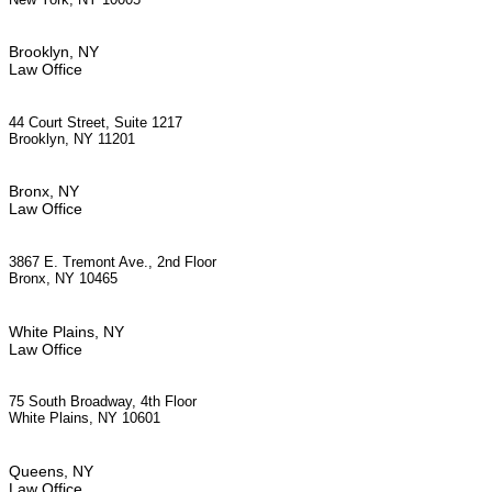
Brooklyn, NY
Law Office
44 Court Street, Suite 1217
Brooklyn, NY 11201
Bronx, NY
Law Office
3867 E. Tremont Ave., 2nd Floor
Bronx, NY 10465
White Plains, NY
Law Office
75 South Broadway, 4th Floor
White Plains, NY 10601
Queens, NY
Law Office