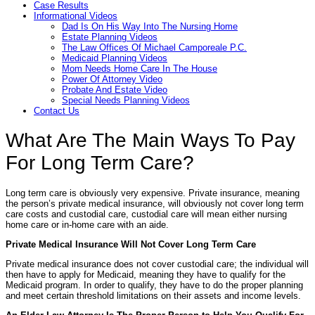
Case Results
Informational Videos
Dad Is On His Way Into The Nursing Home
Estate Planning Videos
The Law Offices Of Michael Camporeale P.C.
Medicaid Planning Videos
Mom Needs Home Care In The House
Power Of Attorney Video
Probate And Estate Video
Special Needs Planning Videos
Contact Us
What Are The Main Ways To Pay
For Long Term Care?
Long term care is obviously very expensive. Private insurance, meaning
the person’s private medical insurance, will obviously not cover long term
care costs and custodial care, custodial care will mean either nursing
home care or in-home care with an aide.
Private Medical Insurance Will Not Cover Long Term Care
Private medical insurance does not cover custodial care; the individual will
then have to apply for Medicaid, meaning they have to qualify for the
Medicaid program. In order to qualify, they have to do the proper planning
and meet certain threshold limitations on their assets and income levels.