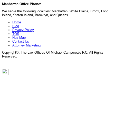
Manhattan Office Phone:
(212) 248-9533
We serve the following localities: Manhattan, White Plains, Bronx, Long
Island, Staten Island, Brooklyn, and Queens
Home
Blog
Privacy Policy
TOS
Nav Map
Contact Us
Attorney Marketing
Copyright©
, The Law Offices Of Michael Camporeale P.C. All Rights
Reserved.