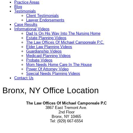
Practice Areas
Blog
Testimonials
Client Testimonials
Lawyer Endorsements
Case Results
Informational Videos
Dad Is On His Way Into The Nursing Home
Estate Planning Videos
The Law Offices Of Michael Camporeale P.C.
Elder Law Planning Videos
Guardianship Videos
Medicaid Planning Videos
Probate Videos
Mom Needs Home Care In The House
Power Of Attorney Video
Special Needs Planning Videos
Contact Us
Bronx, NY Office Location
The Law Offices Of Michael Camporeale P.C
3867 East Tremont Ave.
2nd Floor
Bronx, NY 10465
Tel: (929) 667-6554