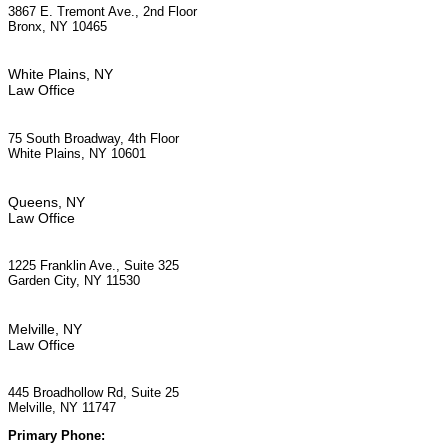
3867 E. Tremont Ave., 2nd Floor
Bronx, NY 10465
White Plains, NY
Law Office
75 South Broadway, 4th Floor
White Plains, NY 10601
Queens, NY
Law Office
1225 Franklin Ave., Suite 325
Garden City, NY 11530
Melville, NY
Law Office
445 Broadhollow Rd, Suite 25
Melville, NY 11747
Primary Phone:
(929) 667-6554