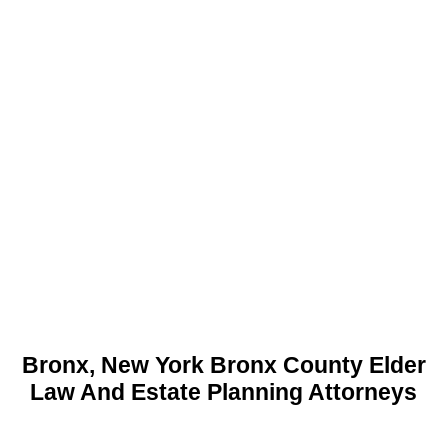
Bronx, New York Bronx County Elder
Law And Estate Planning Attorneys