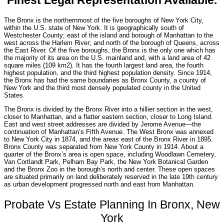
Finest Legal Representation Available.
The Bronx is the northernmost of the five boroughs of New York City,
within the U.S. state of New York. It is geographically south of
Westchester County; east of the island and borough of Manhattan to the
west across the Harlem River; and north of the borough of Queens, across
the East River. Of the five boroughs, the Bronx is the only one which has
the majority of its area on the U.S. mainland and, with a land area of 42
square miles (109 km2). It has the fourth largest land area, the fourth
highest population, and the third highest population density. Since 1914,
the Bronx has had the same boundaries as Bronx County, a county of
New York and the third most densely populated county in the United
States.
The Bronx is divided by the Bronx River into a hillier section in the west,
closer to Manhattan, and a flatter eastern section, closer to Long Island.
East and west street addresses are divided by Jerome Avenue—the
continuation of Manhattan’s Fifth Avenue. The West Bronx was annexed
to New York City in 1874, and the areas east of the Bronx River in 1895.
Bronx County was separated from New York County in 1914. About a
quarter of the Bronx’s area is open space, including Woodlawn Cemetery,
Van Cortlandt Park, Pelham Bay Park, the New York Botanical Garden
and the Bronx Zoo in the borough’s north and center. These open spaces
are situated primarily on land deliberately reserved in the late 19th century
as urban development progressed north and east from Manhattan.
Probate Vs Estate Planning In Bronx, New
York