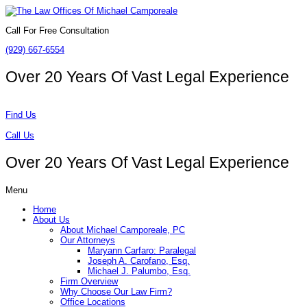
Call For Free Consultation
(929) 667-6554
Over 20 Years Of
Vast Legal Experience
Find Us
Call Us
Over 20 Years Of
Vast Legal Experience
Menu
Home
About Us
About Michael Camporeale, PC
Our Attorneys
Maryann Carfaro: Paralegal
Joseph A. Carofano, Esq.
Michael J. Palumbo, Esq.
Firm Overview
Why Choose Our Law Firm?
Office Locations