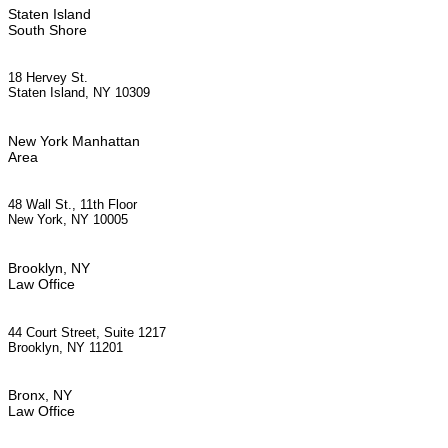
Staten Island
South Shore
18 Hervey St.
Staten Island, NY 10309
New York Manhattan
Area
48 Wall St., 11th Floor
New York, NY 10005
Brooklyn, NY
Law Office
44 Court Street, Suite 1217
Brooklyn, NY 11201
Bronx, NY
Law Office