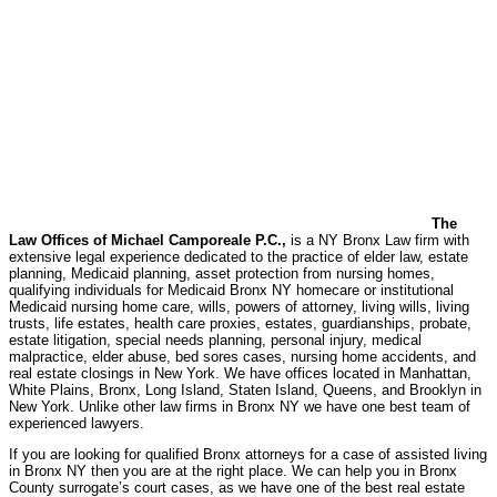
The
Law Offices of Michael Camporeale P.C.,
is a NY Bronx Law firm with
extensive legal experience dedicated to the practice of elder law, estate
planning, Medicaid planning, asset protection from nursing homes,
qualifying individuals for Medicaid Bronx NY homecare or institutional
Medicaid nursing home care, wills, powers of attorney, living wills, living
trusts, life estates, health care proxies, estates, guardianships, probate,
estate litigation, special needs planning, personal injury, medical
malpractice, elder abuse, bed sores cases, nursing home accidents, and
real estate closings in New York. We have offices located in Manhattan,
White Plains, Bronx, Long Island, Staten Island, Queens, and Brooklyn in
New York. Unlike other law firms in Bronx NY we have one best team of
experienced lawyers.
If you are looking for qualified Bronx attorneys for a case of assisted living
in Bronx NY then you are at the right place. We can help you in Bronx
County surrogate’s court cases, as we have one of the best real estate