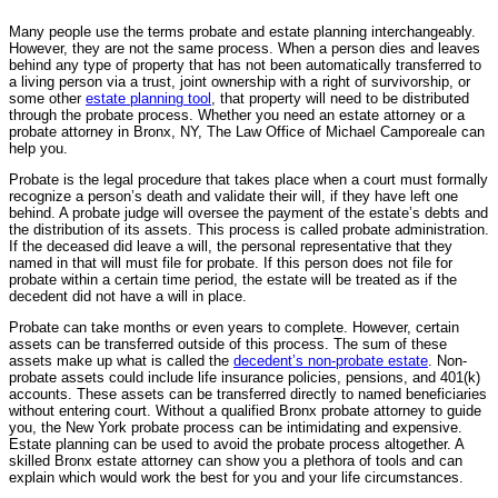
Many people use the terms probate and estate planning interchangeably.
However, they are not the same process. When a person dies and leaves
behind any type of property that has not been automatically transferred to
a living person via a trust, joint ownership with a right of survivorship, or
some other
estate planning tool
, that property will need to be distributed
through the probate process. Whether you need an estate attorney or a
probate attorney in Bronx, NY, The Law Office of Michael Camporeale can
help you.
Probate is the legal procedure that takes place when a court must formally
recognize a person’s death and validate their will, if they have left one
behind. A probate judge will oversee the payment of the estate’s debts and
the distribution of its assets. This process is called probate administration.
If the deceased did leave a will, the personal representative that they
named in that will must file for probate. If this person does not file for
probate within a certain time period, the estate will be treated as if the
decedent did not have a will in place.
Probate can take months or even years to complete. However, certain
assets can be transferred outside of this process. The sum of these
assets make up what is called the
decedent’s non-probate estate
. Non-
probate assets could include life insurance policies, pensions, and 401(k)
accounts. These assets can be transferred directly to named beneficiaries
without entering court. Without a qualified Bronx probate attorney to guide
you, the New York probate process can be intimidating and expensive.
Estate planning can be used to avoid the probate process altogether. A
skilled Bronx estate attorney can show you a plethora of tools and can
explain which would work the best for you and your life circumstances.