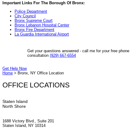
Important Links For The Borough Of Bronx:
Police Department
City Council
Bronx Supreme Court
Bronx Lebanon Hospital Center
Bronx Fire Department
La Guardia International Airport
Get your questions answered - call me for your free phone
consultation
(929) 667-6554
Get Help Now
Home
>
Bronx, NY Office Location
OFFICE LOCATIONS
Staten Island
North Shore
1688 Victory Blvd., Suite 201
Staten Island, NY 10314