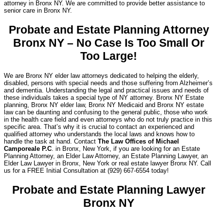
attorney in Bronx NY. We are committed to provide better assistance to
senior care in Bronx NY.
Probate and Estate Planning Attorney
Bronx NY – No Case Is Too Small Or
Too Large!
We are Bronx NY elder law attorneys dedicated to helping the elderly,
disabled, persons with special needs and those suffering from Alzheimer’s
and dementia. Understanding the legal and practical issues and needs of
these individuals takes a special type of NY attorney. Bronx NY Estate
planning, Bronx NY elder law, Bronx NY Medicaid and Bronx NY estate
law can be daunting and confusing to the general public, those who work
in the health care field and even attorneys who do not truly practice in this
specific area. That’s why it is crucial to contact an experienced and
qualified attorney who understands the local laws and knows how to
handle the task at hand. Contact
The Law Offices of Michael
Camporeale P.C
. in Bronx, New York, if you are looking for an Estate
Planning Attorney, an Elder Law Attorney, an Estate Planning Lawyer, an
Elder Law Lawyer in Bronx, New York or real estate lawyer Bronx NY. Call
us for a FREE Initial Consultation at (929) 667-6554 today!
Probate and Estate Planning Lawyer
Bronx NY