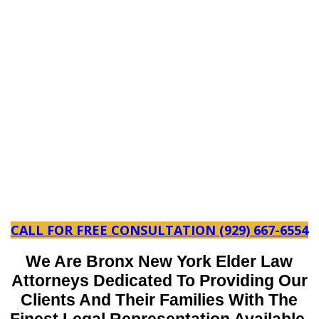
CALL FOR FREE CONSULTATION (929) 667-6554
We Are Bronx New York Elder Law
Attorneys Dedicated To Providing Our
Clients And Their Families With The