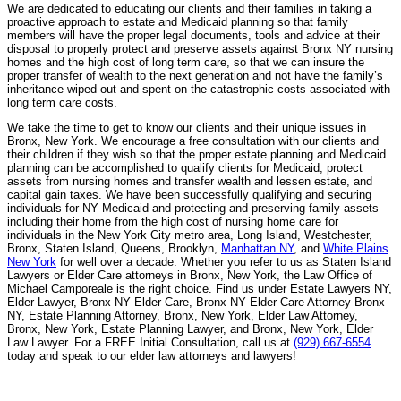
We are dedicated to educating our clients and their families in taking a
proactive approach to estate and Medicaid planning so that family
members will have the proper legal documents, tools and advice at their
disposal to properly protect and preserve assets against Bronx NY nursing
homes and the high cost of long term care, so that we can insure the
proper transfer of wealth to the next generation and not have the family’s
inheritance wiped out and spent on the catastrophic costs associated with
long term care costs.
We take the time to get to know our clients and their unique issues in
Bronx, New York. We encourage a free consultation with our clients and
their children if they wish so that the proper estate planning and Medicaid
planning can be accomplished to qualify clients for Medicaid, protect
assets from nursing homes and transfer wealth and lessen estate, and
capital gain taxes. We have been successfully qualifying and securing
individuals for NY Medicaid and protecting and preserving family assets
including their home from the high cost of nursing home care for
individuals in the New York City metro area, Long Island, Westchester,
Bronx, Staten Island, Queens, Brooklyn,
Manhattan NY
, and
White Plains
New York
for well over a decade. Whether you refer to us as Staten Island
Lawyers or Elder Care attorneys in Bronx, New York, the Law Office of
Michael Camporeale is the right choice. Find us under Estate Lawyers NY,
Elder Lawyer, Bronx NY Elder Care, Bronx NY Elder Care Attorney Bronx
NY, Estate Planning Attorney, Bronx, New York, Elder Law Attorney,
Bronx, New York, Estate Planning Lawyer, and Bronx, New York, Elder
Law Lawyer. For a FREE Initial Consultation, call us at
(929) 667-6554
today and speak to our elder law attorneys and lawyers!