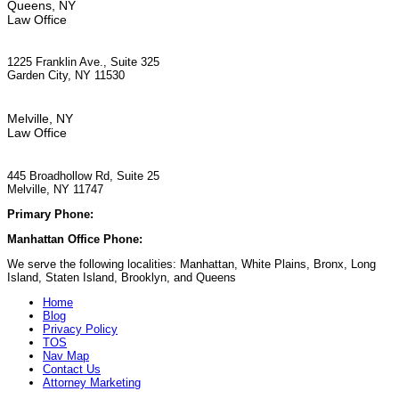
Queens, NY
Law Office
1225 Franklin Ave., Suite 325
Garden City, NY 11530
Melville, NY
Law Office
445 Broadhollow Rd, Suite 25
Melville, NY 11747
Primary Phone:
(929) 667-6554
Manhattan Office Phone:
(212) 248-9533
We serve the following localities: Manhattan, White Plains, Bronx, Long
Island, Staten Island, Brooklyn, and Queens
Home
Blog
Privacy Policy
TOS
Nav Map
Contact Us
Attorney Marketing