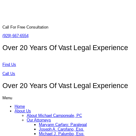
Call For Free Consultation
(929) 667-6554
Over 20 Years Of
Vast Legal Experience
Find Us
Call Us
Over 20 Years Of
Vast Legal Experience
Menu
Home
About Us
About Michael Camporeale, PC
Our Attorneys
Maryann Carfaro: Paralegal
Joseph A. Carofano, Esq.
Michael J. Palumbo, Esq.