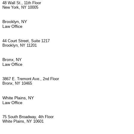
48 Wall St., 11th Floor
New York, NY 10005
Brooklyn, NY
Law Office
44 Court Street, Suite 1217
Brooklyn, NY 11201
Bronx, NY
Law Office
3867 E. Tremont Ave., 2nd Floor
Bronx, NY 10465
White Plains, NY
Law Office
75 South Broadway, 4th Floor
White Plains, NY 10601