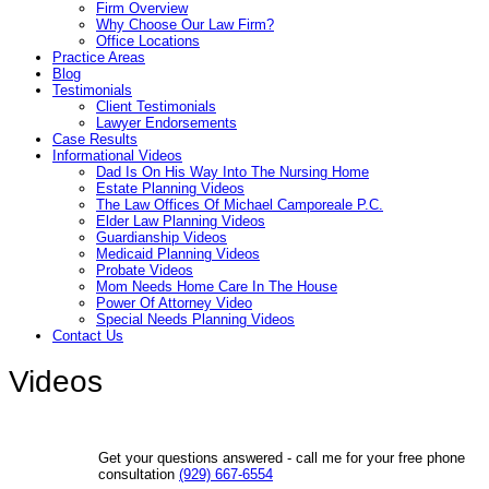
Firm Overview
Why Choose Our Law Firm?
Office Locations
Practice Areas
Blog
Testimonials
Client Testimonials
Lawyer Endorsements
Case Results
Informational Videos
Dad Is On His Way Into The Nursing Home
Estate Planning Videos
The Law Offices Of Michael Camporeale P.C.
Elder Law Planning Videos
Guardianship Videos
Medicaid Planning Videos
Probate Videos
Mom Needs Home Care In The House
Power Of Attorney Video
Special Needs Planning Videos
Contact Us
Videos
Get your questions answered - call me for your free phone
consultation
(929) 667-6554