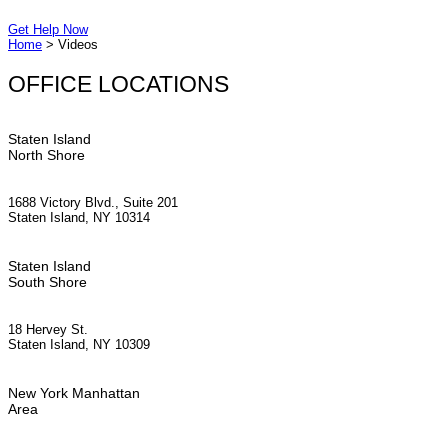
Get Help Now
Home
>
Videos
OFFICE LOCATIONS
Staten Island
North Shore
1688 Victory Blvd., Suite 201
Staten Island, NY 10314
Staten Island
South Shore
18 Hervey St.
Staten Island, NY 10309
New York Manhattan
Area