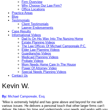
Firm Overview
Why Choose Our Law Firm?
Office Locations
Practice Areas
Blog
Testimonials
Client Testimonials
Lawyer Endorsements
Case Results
Informational Videos
Dad Is On His Way Into The Nursing Home
Estate Planning Videos
The Law Offices Of Michael Camporeale P.C.
Elder Law Planning Videos
Guardianship Videos
Medicaid Planning Videos
Probate Videos
Mom Needs Home Care In The House
Power Of Attorney Video
Special Needs Planning Videos
Contact Us
Kevin W.
By:
Michael Camporeale, Esq.
“Mike is extremely helpful and has gone above and beyond for me with
various issues. He delivers a personal touch that other larger firms can’t
deliver. He takes his time and understands your needs and works with you