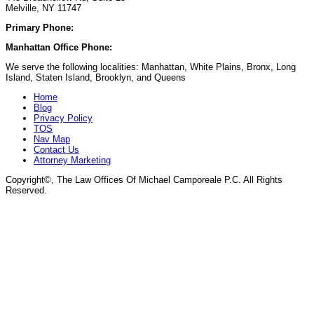
Melville, NY 11747
Primary Phone:
(929) 667-6554
Manhattan Office Phone:
(212) 248-9533
We serve the following localities: Manhattan, White Plains, Bronx, Long
Island, Staten Island, Brooklyn, and Queens
Home
Blog
Privacy Policy
TOS
Nav Map
Contact Us
Attorney Marketing
Copyright©
, The Law Offices Of Michael Camporeale P.C. All Rights
Reserved.