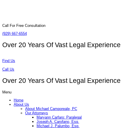
Call For Free Consultation
(929) 667-6554
Over 20 Years Of
Vast Legal Experience
Find Us
Call Us
Over 20 Years Of
Vast Legal Experience
Menu
Home
About Us
About Michael Camporeale, PC
Our Attorneys
Maryann Carfaro: Paralegal
Joseph A. Carofano, Esq.
Michael J. Palumbo, Esq.