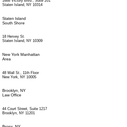
1688 Victory Blvd., Suite 201
Staten Island, NY 10314
Staten Island
South Shore
18 Hervey St.
Staten Island, NY 10309
New York Manhattan
Area
48 Wall St., 11th Floor
New York, NY 10005
Brooklyn, NY
Law Office
44 Court Street, Suite 1217
Brooklyn, NY 11201
Bronx, NY