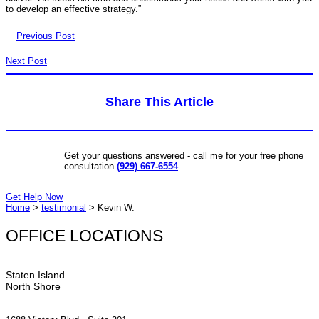
to develop an effective strategy.”
Previous Post
Next Post
Share This Article
Get your questions answered - call me for your free phone
consultation
(929) 667-6554
Get Help Now
Home
>
testimonial
>
Kevin W.
OFFICE LOCATIONS
Staten Island
North Shore