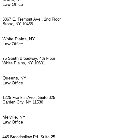
Law Office
3867 E. Tremont Ave., 2nd Floor
Bronx, NY 10465
White Plains, NY
Law Office
75 South Broadway, 4th Floor
White Plains, NY 10601
Queens, NY
Law Office
1225 Franklin Ave., Suite 325
Garden City, NY 11530
Melville, NY
Law Office
445 Broadhollow Rd, Suite 25