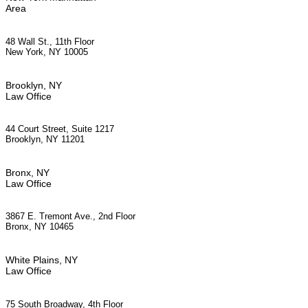
Area
48 Wall St., 11th Floor
New York, NY 10005
Brooklyn, NY
Law Office
44 Court Street, Suite 1217
Brooklyn, NY 11201
Bronx, NY
Law Office
3867 E. Tremont Ave., 2nd Floor
Bronx, NY 10465
White Plains, NY
Law Office
75 South Broadway, 4th Floor