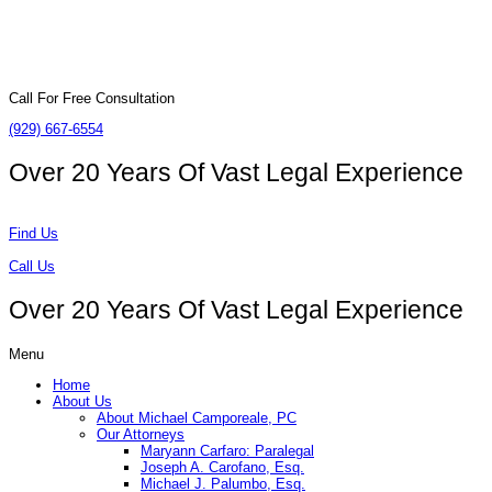
Call For Free Consultation
(929) 667-6554
Over 20 Years Of
Vast Legal Experience
Find Us
Call Us
Over 20 Years Of
Vast Legal Experience
Menu
Home
About Us
About Michael Camporeale, PC
Our Attorneys
Maryann Carfaro: Paralegal
Joseph A. Carofano, Esq.
Michael J. Palumbo, Esq.