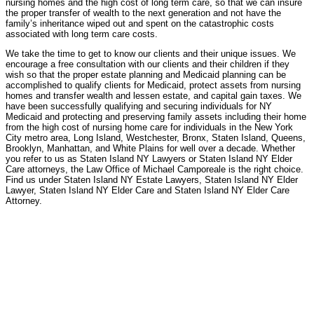
nursing homes and the high cost of long term care, so that we can insure
the proper transfer of wealth to the next generation and not have the
family’s inheritance wiped out and spent on the catastrophic costs
associated with long term care costs.
We take the time to get to know our clients and their unique issues. We
encourage a free consultation with our clients and their children if they
wish so that the proper estate planning and Medicaid planning can be
accomplished to qualify clients for Medicaid, protect assets from nursing
homes and transfer wealth and lessen estate, and capital gain taxes. We
have been successfully qualifying and securing individuals for NY
Medicaid and protecting and preserving family assets including their home
from the high cost of nursing home care for individuals in the New York
City metro area, Long Island, Westchester, Bronx, Staten Island, Queens,
Brooklyn, Manhattan, and White Plains for well over a decade. Whether
you refer to us as Staten Island NY Lawyers or Staten Island NY Elder
Care attorneys, the Law Office of Michael Camporeale is the right choice.
Find us under Staten Island NY Estate Lawyers, Staten Island NY Elder
Lawyer, Staten Island NY Elder Care and Staten Island NY Elder Care
Attorney.