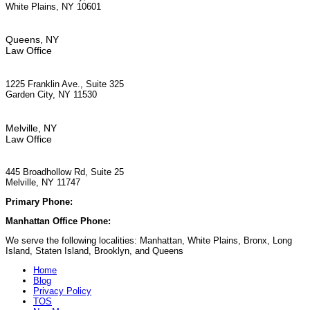
White Plains, NY 10601
Queens, NY
Law Office
1225 Franklin Ave., Suite 325
Garden City, NY 11530
Melville, NY
Law Office
445 Broadhollow Rd, Suite 25
Melville, NY 11747
Primary Phone:
(929) 667-6554
Manhattan Office Phone:
(212) 248-9533
We serve the following localities: Manhattan, White Plains, Bronx, Long
Island, Staten Island, Brooklyn, and Queens
Home
Blog
Privacy Policy
TOS