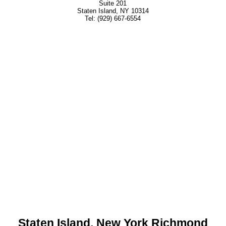
Suite 201
Staten Island, NY 10314
Tel: (929) 667-6554
Staten Island, New York Richmond