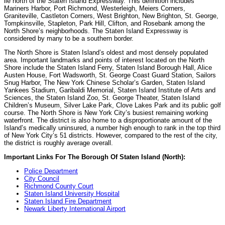
lie north of the Staten Island Expressway. This definition includes
Mariners Harbor, Port Richmond, Westerleigh, Meiers Corners,
Graniteville, Castleton Corners, West Brighton, New Brighton, St. George,
Tompkinsville, Stapleton, Park Hill, Clifton, and Rosebank among the
North Shore’s neighborhoods. The Staten Island Expressway is
considered by many to be a southern border.
The North Shore is Staten Island’s oldest and most densely populated
area. Important landmarks and points of interest located on the North
Shore include the Staten Island Ferry, Staten Island Borough Hall, Alice
Austen House, Fort Wadsworth, St. George Coast Guard Station, Sailors
Snug Harbor, The New York Chinese Scholar’s Garden, Staten Island
Yankees Stadium, Garibaldi Memorial, Staten Island Institute of Arts and
Sciences, the Staten Island Zoo, St. George Theater, Staten Island
Children’s Museum, Silver Lake Park, Clove Lakes Park and its public golf
course. The North Shore is New York City’s busiest remaining working
waterfront. The district is also home to a disproportionate amount of the
Island’s medically uninsured, a number high enough to rank in the top third
of New York City’s 51 districts. However, compared to the rest of the city,
the district is roughly average overall.
Important Links For The Borough Of Staten Island (North):
Police Department
City Council
Richmond County Court
Staten Island University Hospital
Staten Island Fire Department
Newark Liberty International Airport