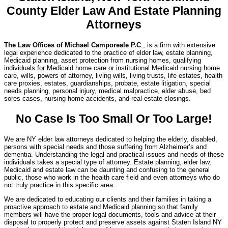
County Elder Law And Estate Planning
Attorneys
The Law Offices of Michael Camporeale P.C
., is a firm with extensive
legal experience dedicated to the practice of elder law, estate planning,
Medicaid planning, asset protection from nursing homes, qualifying
individuals for Medicaid home care or institutional Medicaid nursing home
care, wills, powers of attorney, living wills, living trusts, life estates, health
care proxies, estates, guardianships, probate, estate litigation, special
needs planning, personal injury, medical malpractice, elder abuse, bed
sores cases, nursing home accidents, and real estate closings.
No Case Is Too Small Or Too Large!
We are NY elder law attorneys dedicated to helping the elderly, disabled,
persons with special needs and those suffering from Alzheimer’s and
dementia. Understanding the legal and practical issues and needs of these
individuals takes a special type of attorney. Estate planning, elder law,
Medicaid and estate law can be daunting and confusing to the general
public, those who work in the health care field and even attorneys who do
not truly practice in this specific area.
We are dedicated to educating our clients and their families in taking a
proactive approach to estate and Medicaid planning so that family
members will have the proper legal documents, tools and advice at their
disposal to properly protect and preserve assets against Staten Island NY