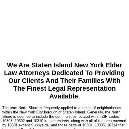
We Are Staten Island New York Elder
Law Attorneys Dedicated To Providing
Our Clients And Their Families With
The Finest Legal Representation
Available.
The term North Shore is frequently applied to a series of neighborhoods
within the New York City borough of Staten Island. Generally, the North
Shore is deemed to include the communities located within ZIP codes
10303, 10302 and 10310 in their entirety, along with all of the area covered
by 10301 except Sunnyside, and those parts of 10304, 10305, 10314 that