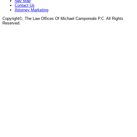
Nav Map
Contact Us
Attorney Marketing
Copyright©
, The Law Offices Of Michael Camporeale P.C. All Rights
Reserved.