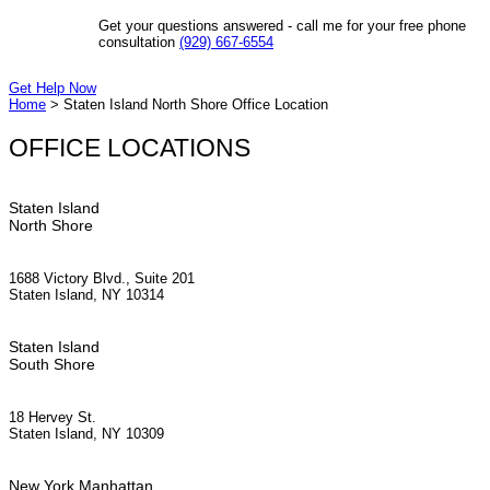
Get your questions answered - call me for your free phone
consultation
(929) 667-6554
Get Help Now
Home
>
Staten Island North Shore Office Location
OFFICE LOCATIONS
Staten Island
North Shore
1688 Victory Blvd., Suite 201
Staten Island, NY 10314
Staten Island
South Shore
18 Hervey St.
Staten Island, NY 10309
New York Manhattan