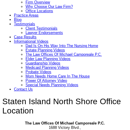
Firm Overview
Why Choose Our Law Firm?
Office Locations
Practice Areas
Blog
Testimonials
Client Testimonials
Lawyer Endorsements
Case Results
Informational Videos
Dad Is On His Way Into The Nursing Home
Estate Planning Videos
The Law Offices Of Michael Camporeale P.C.
Elder Law Planning Videos
Guardianship Videos
Medicaid Planning Videos
Probate Videos
Mom Needs Home Care In The House
Power Of Attorney Video
Special Needs Planning Videos
Contact Us
Staten Island North Shore Office
Location
The Law Offices Of Michael Camporeale P.C.
1688 Victory Blvd.,