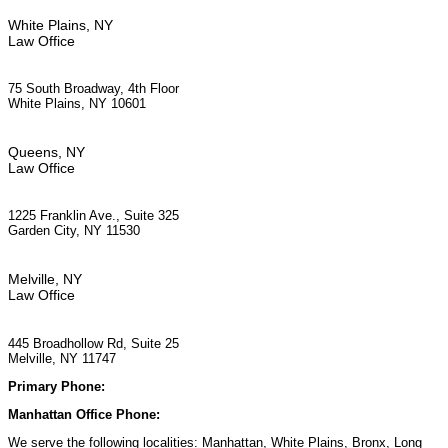
White Plains, NY
Law Office
75 South Broadway, 4th Floor
White Plains, NY 10601
Queens, NY
Law Office
1225 Franklin Ave., Suite 325
Garden City, NY 11530
Melville, NY
Law Office
445 Broadhollow Rd, Suite 25
Melville, NY 11747
Primary Phone:
(929) 667-6554
Manhattan Office Phone:
(212) 248-9533
We serve the following localities: Manhattan, White Plains, Bronx, Long