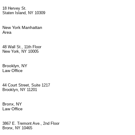
18 Hervey St.
Staten Island, NY 10309
New York Manhattan
Area
48 Wall St., 11th Floor
New York, NY 10005
Brooklyn, NY
Law Office
44 Court Street, Suite 1217
Brooklyn, NY 11201
Bronx, NY
Law Office
3867 E. Tremont Ave., 2nd Floor
Bronx, NY 10465