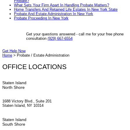
Probate?
What Sets Your Firm Apart In Handling Probate Matters?
Home Transfers And Retained Life Estates In New York State
Probate And Estate Administration In New York
Probate Proceeding In New York
Get your questions answered - call me for your free phone
consultation
(929) 667-6554
Get Help Now
Home
>
Probate / Estate Administration
OFFICE LOCATIONS
Staten Island
North Shore
1688 Victory Blvd., Suite 201
Staten Island, NY 10314
Staten Island
South Shore