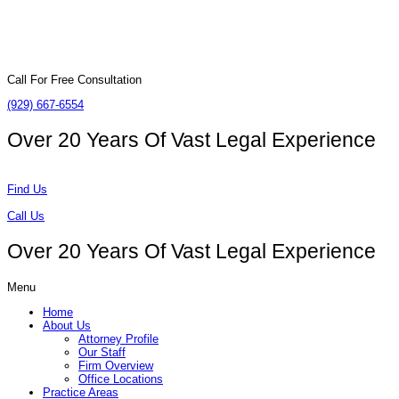
Call For Free Consultation
(929) 667-6554
Over 20 Years Of
Vast Legal Experience
Find Us
Call Us
Over 20 Years Of
Vast Legal Experience
Menu
Home
About Us
Attorney Profile
Our Staff
Firm Overview
Office Locations
Practice Areas