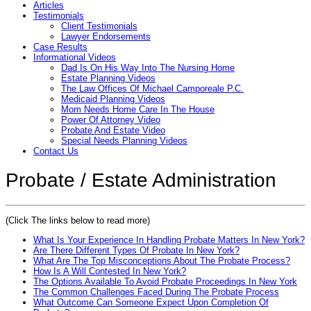
Articles
Testimonials
Client Testimonials
Lawyer Endorsements
Case Results
Informational Videos
Dad Is On His Way Into The Nursing Home
Estate Planning Videos
The Law Offices Of Michael Camporeale P.C.
Medicaid Planning Videos
Mom Needs Home Care In The House
Power Of Attorney Video
Probate And Estate Video
Special Needs Planning Videos
Contact Us
Probate / Estate Administration
(Click The links below to read more)
What Is Your Experience In Handling Probate Matters In New York?
Are There Different Types Of Probate In New York?
What Are The Top Misconceptions About The Probate Process?
How Is A Will Contested In New York?
The Options Available To Avoid Probate Proceedings In New York
The Common Challenges Faced During The Probate Process
What Outcome Can Someone Expect Upon Completion Of