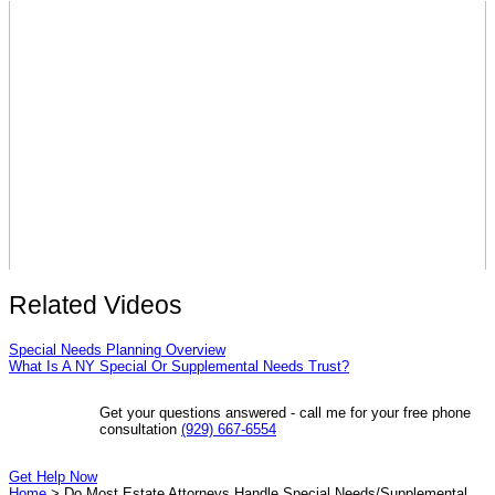
Related Videos
Special Needs Planning Overview
What Is A NY Special Or Supplemental Needs Trust?
Get your questions answered - call me for your free phone
consultation
(929) 667-6554
Get Help Now
Home
>
Do Most Estate Attorneys Handle Special Needs/Supplemental