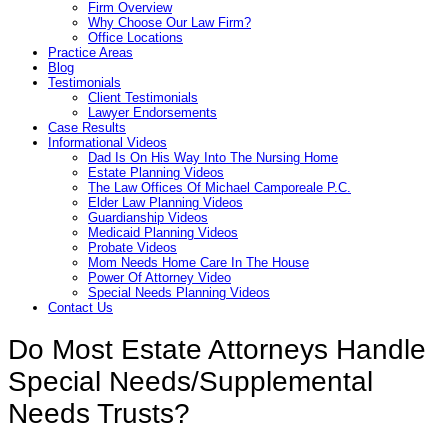
Firm Overview
Why Choose Our Law Firm?
Office Locations
Practice Areas
Blog
Testimonials
Client Testimonials
Lawyer Endorsements
Case Results
Informational Videos
Dad Is On His Way Into The Nursing Home
Estate Planning Videos
The Law Offices Of Michael Camporeale P.C.
Elder Law Planning Videos
Guardianship Videos
Medicaid Planning Videos
Probate Videos
Mom Needs Home Care In The House
Power Of Attorney Video
Special Needs Planning Videos
Contact Us
Do Most Estate Attorneys Handle
Special Needs/Supplemental
Needs Trusts?