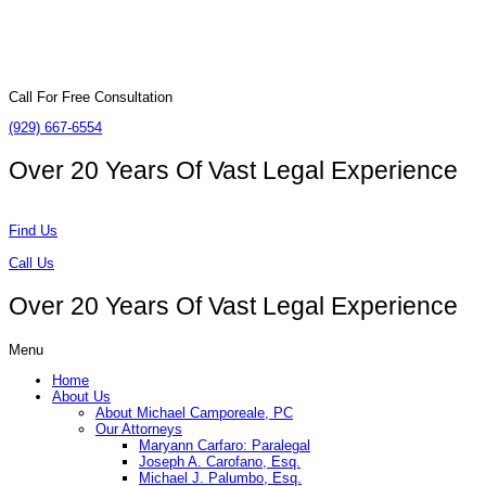
Call For Free Consultation
(929) 667-6554
Over 20 Years Of
Vast Legal Experience
Find Us
Call Us
Over 20 Years Of
Vast Legal Experience
Menu
Home
About Us
About Michael Camporeale, PC
Our Attorneys
Maryann Carfaro: Paralegal
Joseph A. Carofano, Esq.
Michael J. Palumbo, Esq.