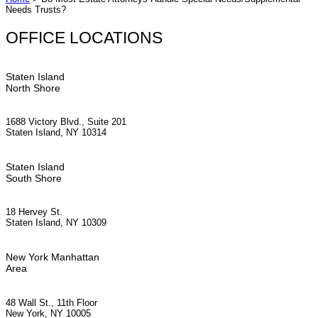
Needs Trusts?
OFFICE LOCATIONS
Staten Island
North Shore
1688 Victory Blvd., Suite 201
Staten Island, NY 10314
Staten Island
South Shore
18 Hervey St.
Staten Island, NY 10309
New York Manhattan
Area
48 Wall St., 11th Floor
New York, NY 10005