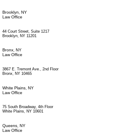
Brooklyn, NY
Law Office
44 Court Street, Suite 1217
Brooklyn, NY 11201
Bronx, NY
Law Office
3867 E. Tremont Ave., 2nd Floor
Bronx, NY 10465
White Plains, NY
Law Office
75 South Broadway, 4th Floor
White Plains, NY 10601
Queens, NY
Law Office