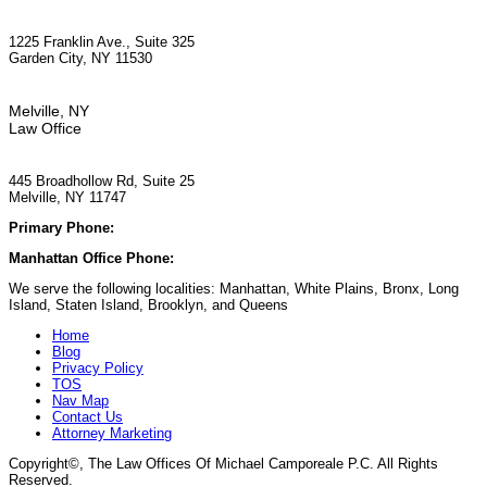
1225 Franklin Ave., Suite 325
Garden City, NY 11530
Melville, NY
Law Office
445 Broadhollow Rd, Suite 25
Melville, NY 11747
Primary Phone:
(929) 667-6554
Manhattan Office Phone:
(212) 248-9533
We serve the following localities: Manhattan, White Plains, Bronx, Long
Island, Staten Island, Brooklyn, and Queens
Home
Blog
Privacy Policy
TOS
Nav Map
Contact Us
Attorney Marketing
Copyright©
, The Law Offices Of Michael Camporeale P.C. All Rights
Reserved.